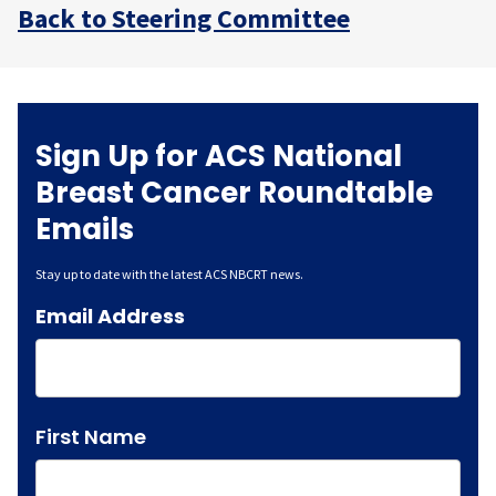
Back to Steering Committee
Sign Up for ACS National
Breast Cancer Roundtable
Emails
Stay up to date with the latest ACS NBCRT news.
Email Address
Name
First Name