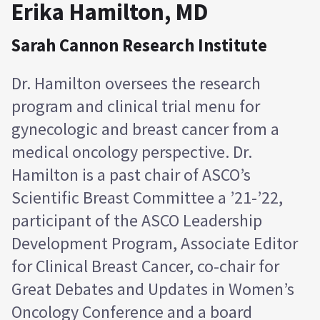
Erika Hamilton, MD
Sarah Cannon Research Institute
Dr. Hamilton oversees the research
program and clinical trial menu for
gynecologic and breast cancer from a
medical oncology perspective. Dr.
Hamilton is a past chair of ASCO’s
Scientific Breast Committee a ’21-’22,
participant of the ASCO Leadership
Development Program, Associate Editor
for Clinical Breast Cancer, co-chair for
Great Debates and Updates in Women’s
Oncology Conference and a board