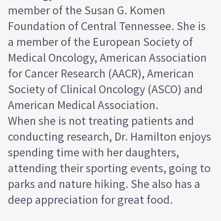
member of the Susan G. Komen
Foundation of Central Tennessee. She is
a member of the European Society of
Medical Oncology, American Association
for Cancer Research (AACR), American
Society of Clinical Oncology (ASCO) and
American Medical Association.
When she is not treating patients and
conducting research, Dr. Hamilton enjoys
spending time with her daughters,
attending their sporting events, going to
parks and nature hiking. She also has a
deep appreciation for great food.