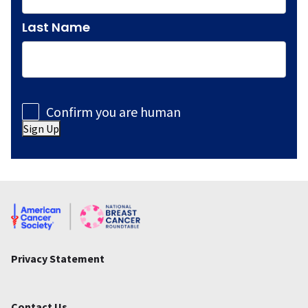
Last Name
Consent
Confirm you are human
Sign Up
Privacy Statement
Contact Us