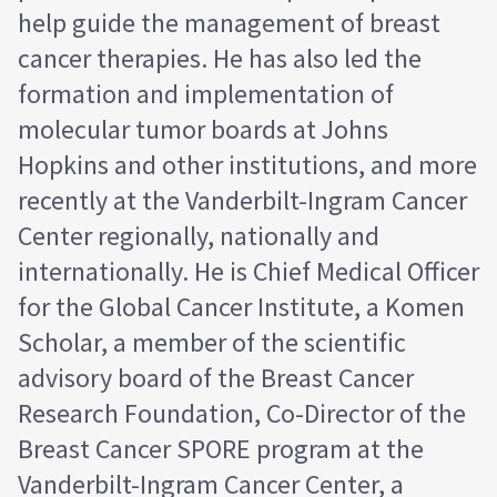
help guide the management of breast
cancer therapies. He has also led the
formation and implementation of
molecular tumor boards at Johns
Hopkins and other institutions, and more
recently at the Vanderbilt-Ingram Cancer
Center regionally, nationally and
internationally. He is Chief Medical Officer
for the Global Cancer Institute, a Komen
Scholar, a member of the scientific
advisory board of the Breast Cancer
Research Foundation, Co-Director of the
Breast Cancer SPORE program at the
Vanderbilt-Ingram Cancer Center, a