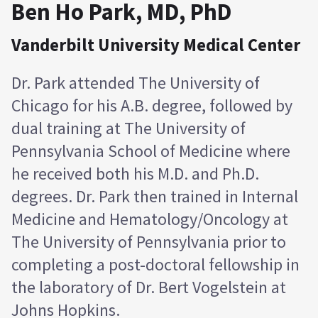
Ben Ho Park, MD, PhD
Vanderbilt University Medical Center
Dr. Park attended The University of
Chicago for his A.B. degree, followed by
dual training at The University of
Pennsylvania School of Medicine where
he received both his M.D. and Ph.D.
degrees. Dr. Park then trained in Internal
Medicine and Hematology/Oncology at
The University of Pennsylvania prior to
completing a post-doctoral fellowship in
the laboratory of Dr. Bert Vogelstein at
Johns Hopkins.