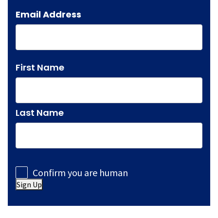
Email Address
Name
First Name
Last Name
Consent
Confirm you are human
Sign Up