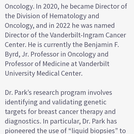
Oncology. In 2020, he became Director of
the Division of Hematology and
Oncology, and in 2022 he was named
Director of the Vanderbilt-Ingram Cancer
Center. He is currently the Benjamin F.
Byrd, Jr. Professor in Oncology and
Professor of Medicine at Vanderbilt
University Medical Center.
Dr. Park’s research program involves
identifying and validating genetic
targets for breast cancer therapy and
diagnostics. In particular, Dr. Park has
pioneered the use of “liquid biopsies” to