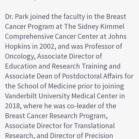
Dr. Park joined the faculty in the Breast
Cancer Program at The Sidney Kimmel
Comprehensive Cancer Center at Johns
Hopkins in 2002, and was Professor of
Oncology, Associate Director of
Education and Research Training and
Associate Dean of Postdoctoral Affairs for
the School of Medicine prior to joining
Vanderbilt University Medical Center in
2018, where he was co-leader of the
Breast Cancer Research Program,
Associate Director for Translational
Research, and Director of Precision