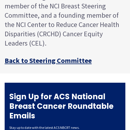
member of the NCI Breast Steering
Committee, and a founding member of
the NCI Center to Reduce Cancer Health
Disparities (CRCHD) Cancer Equity
Leaders (CEL).
Back to Steering Committee
Sign Up for ACS National
Breast Cancer Roundtable
Emails
Stay up to date with the latest ACS NBCRT news.